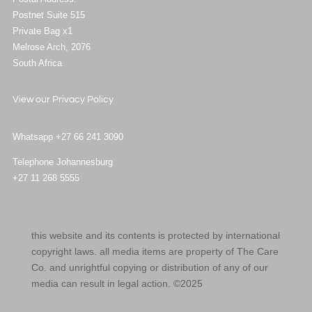
Postnet Suite 515
Private Bag x1
Melrose Arch, 2076
South Africa
View our
Privacy Policy
Whatsapp +27 66 241 3090
Telephone Johannesburg
+27 11 268 5555
this website and its contents is protected by international
copyright laws. all media items are property of The Care
Co. and unrightful copying or distribution of any of our
media can result in legal action. ©2025