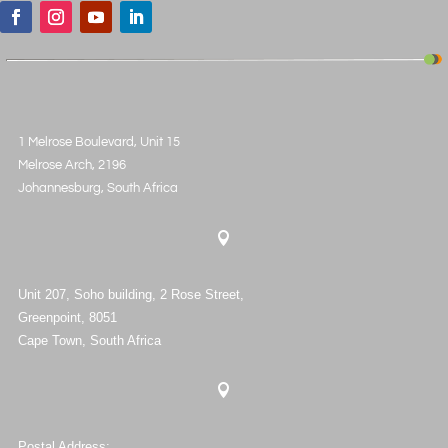
1 Melrose Boulevard, Unit 15
Melrose Arch, 2196
Johannesburg, South Africa

Unit 207, Soho building, 2 Rose Street,
Greenpoint, 8051
Cape Town, South Africa

Postal Address: