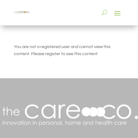
You are not a registered user and cannot view this
content. Please register to see this content